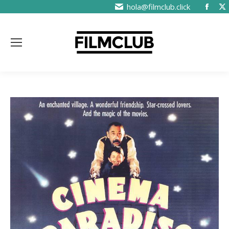
hola@filmclub.click