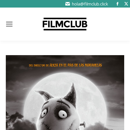
hola@filmclub.click