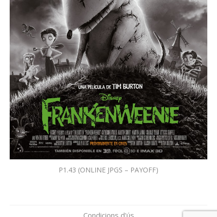
P1.43 (ONLINE JPGS – PAYOFF)
Condicions d'ús